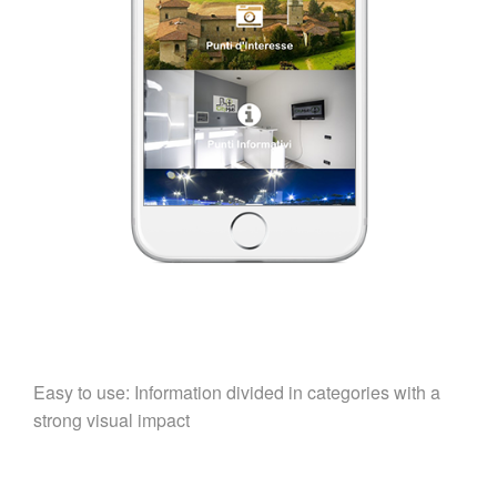
Easy to use: Information divided in categories with a
strong visual impact