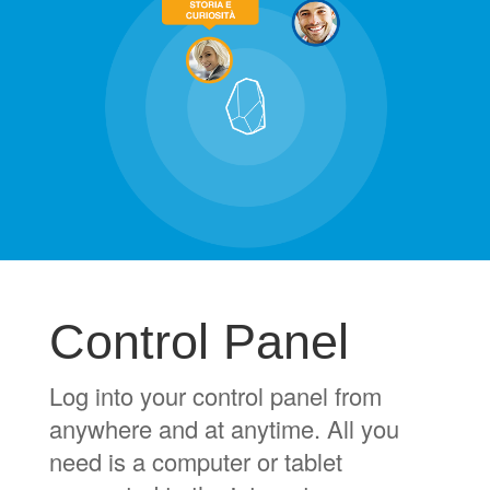
Control Panel
Log into your control panel from
anywhere and at anytime. All you
need is a computer or tablet