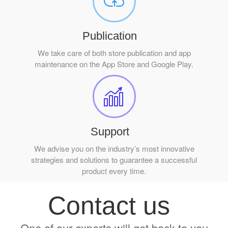
Publication
We take care of both store publication and app
maintenance on the App Store and Google Play.
Support
We advise you on the industry’s most innovative
strategies and solutions to guarantee a successful
product every time.
Contact us
One of our experts will get back to you