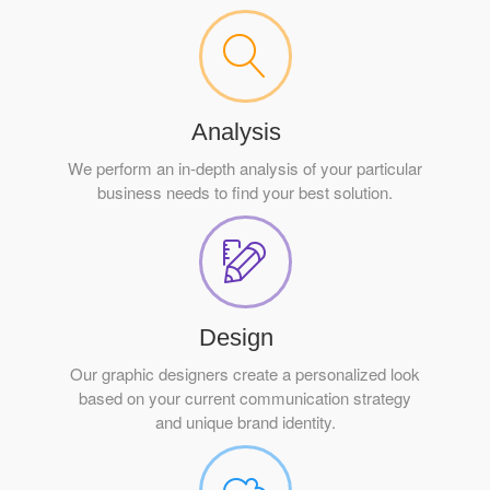
Analysis
We perform an in-depth analysis of your particular
business needs to find your best solution.
Design
Our graphic designers create a personalized look
based on your current communication strategy
and unique brand identity.