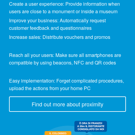
Create a user experience: Provide information when
users are close to a monument or inside a museum
Improve your business: Automatically request
customer feedback and questionnaires
Increase sales: Distribute vouchers and promos
Reach all your users: Make sure all smartphones are
compatible by using beacons, NFC and QR codes
Easy implementation: Forget complicated procedures,
upload the actions from your home PC
Find out more about proximity