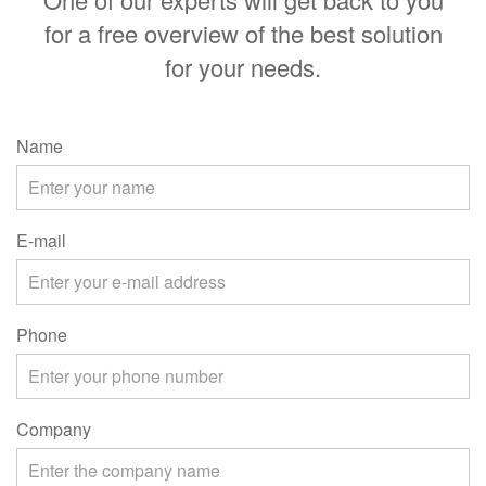
for a free overview of the best solution
for your needs.
Name
E-mail
Phone
Company