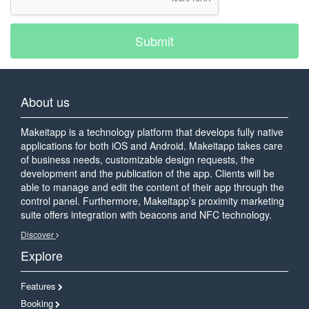
Submit
About us
Makeitapp is a technology platform that develops fully native
applications for both iOS and Android. Makeitapp takes care
of business needs, customizable design requests, the
development and the publication of the app. Clients will be
able to manage and edit the content of their app through the
control panel. Furthermore, Makeitapp’s proximity marketing
suite offers integration with beacons and NFC technology.
Discover
Explore
Features
Booking