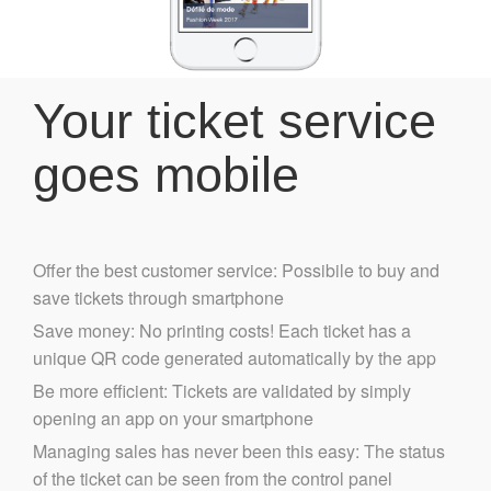
Your ticket service
goes mobile
Offer the best customer service: Possibile to buy and
save tickets through smartphone
Save money: No printing costs! Each ticket has a
unique QR code generated automatically by the app
Be more efficient: Tickets are validated by simply
opening an app on your smartphone
Managing sales has never been this easy: The status
of the ticket can be seen from the control panel