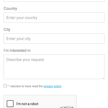
Country
City
I’m interested in
* I declare to have read the
privacy policy