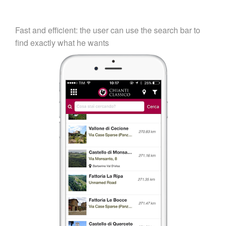
Fast and efficient: the user can use the search bar to
find exactly what he wants