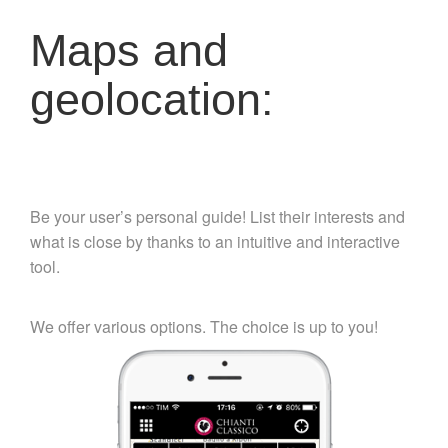
Maps and
geolocation:
Be your user’s personal guide! List their interests and
what is close by thanks to an intuitive and interactive
tool.
We offer various options. The choice is up to you!