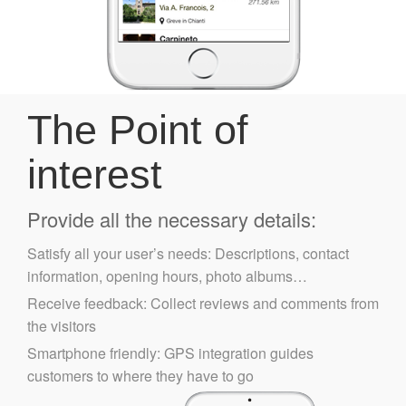
The Point of
interest
Provide all the necessary details:
Satisfy all your user’s needs: Descriptions, contact
information, opening hours, photo albums…
Receive feedback: Collect reviews and comments from
the visitors
Smartphone friendly: GPS integration guides
customers to where they have to go