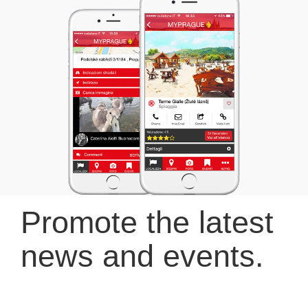
Promote the latest
news and events.