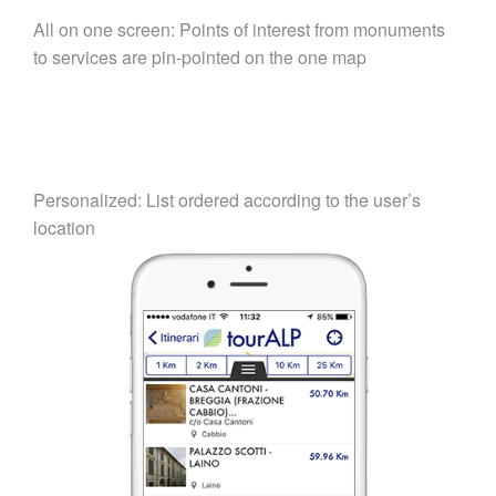
All on one screen: Points of interest from monuments
to services are pin-pointed on the one map
Personalized: List ordered according to the user’s
location