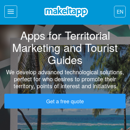
EN
Toggle
navigation
Apps for Territorial
Marketing and Tourist
Guides
We develop advanced technological solutions,
perfect for who desires to promote their
territory, points of interest and initiatives
Get a free quote