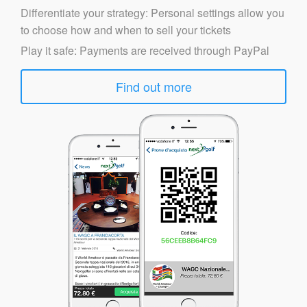
Differentiate your strategy: Personal settings allow you
to choose how and when to sell your tickets
Play it safe: Payments are received through PayPal
Find out more