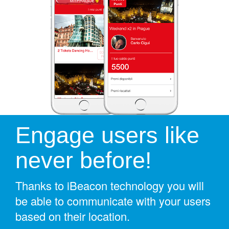
Engage users like
never before!
Thanks to iBeacon technology you will
be able to communicate with your users
based on their location.