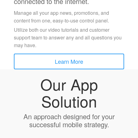
connected to the internet.
Manage all your app news, promotions, and
content from one, easy-to-use control panel.
Utilize both our video tutorials and customer
support team to answer any and all questions you
may have.
Learn More
Our App
Solution
An approach designed for your
successful mobile strategy.