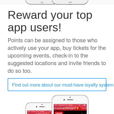
Reward your top
app users!
Points can be assigned to those who
actively use your app, buy tickets for the
upcoming events, check-in to the
suggested locations and invite friends to
do so too.
Find out more about our must-have loyalty system