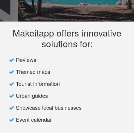
Makeitapp offers innovative
solutions for:
Reviews
Themed maps
Tourist information
Urban guides
Showcase local businesses
Event calendar