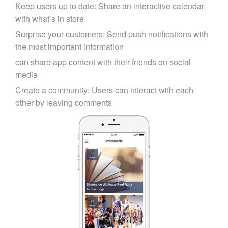
Keep users up to date: Share an interactive calendar
with what’s in store
Surprise your customers: Send push notifications with
the most important information
can share app content with their friends on social
media
Create a community: Users can interact with each
other by leaving comments